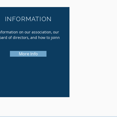
INFORMATION
nformation on our association, our
oard of directors, and how to joinn
More Info