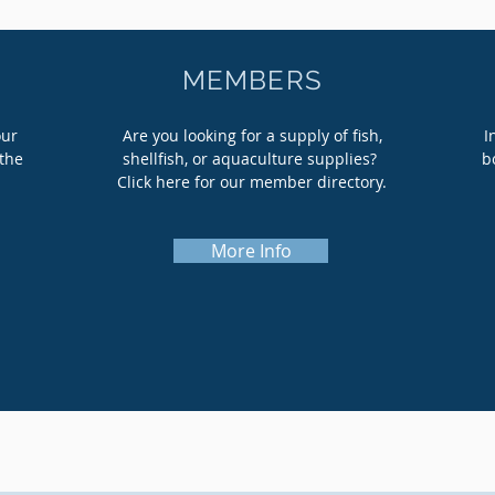
MEMBERS
our
Are you looking for a supply of fish,
I
the
shellfish, or aquaculture supplies?
b
Click here for our member directory.
More Info