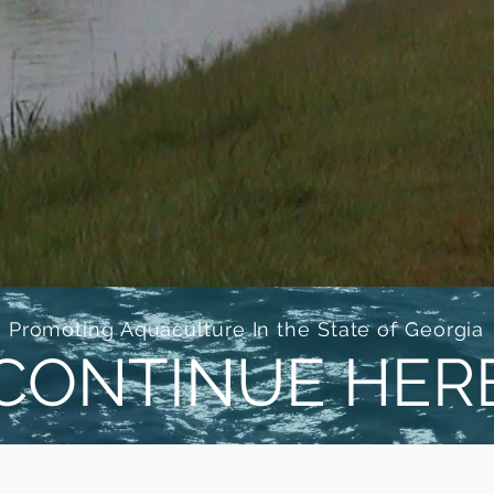
Promoting Aquaculture In the State of Georgia
CONTINUE HER