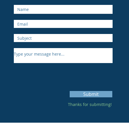
Submit
Thanks for submitting!