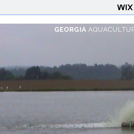
GEORGIA
AQUACULTUR