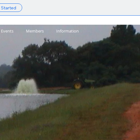
 Started
Events
Members
Information