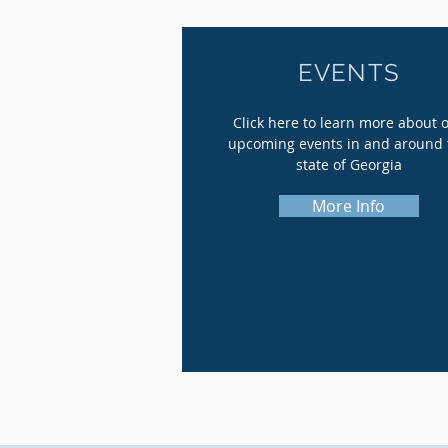
EVENTS
Click here to learn more about 
upcoming events in and around 
state of Georgia
More Info