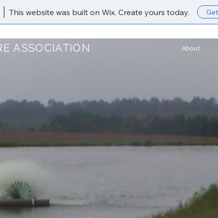
This website was built on Wix. Create yours today.
Get
E ASSOCIATION
About